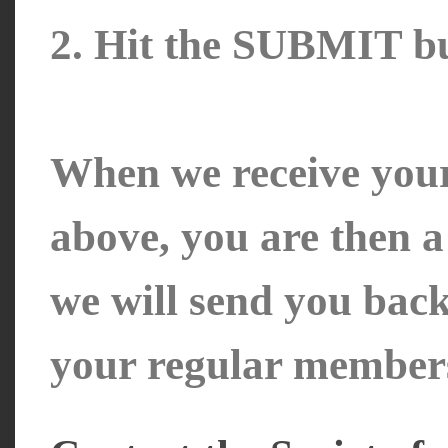
2. Hit the SUBMIT bu
When we receive your
above, you are then 
we will send you bac
your regular member