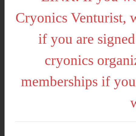
Cryonics Venturist, 
if you are signe
cryonics organi
memberships if you 