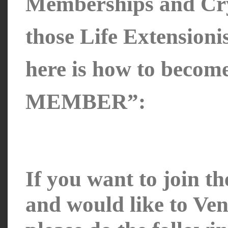
Memberships and Cr
those Life Extension
here is how to bec
MEMBER”:
If you want to join t
and would like to Ven