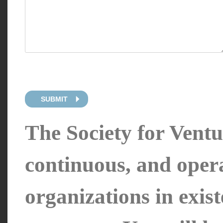
SUBMIT
The Society for Ventur
continuous, and oper
organizations in exis