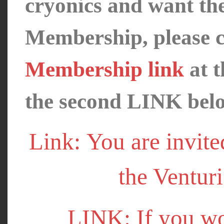
cryonics and want th
Membership, please c
Membership link
at t
the second LINK bel
Link: You are invite
the Venturi
LINK: If you wo