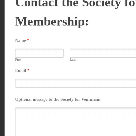
Contact the Society f
Membership:
Name
*
First
Last
Email
*
Optional message to the Society for Venturism