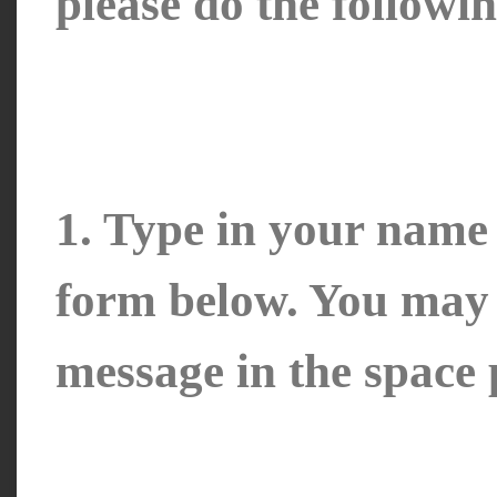
please do the followin
1. Type in your name 
form below. You may a
message in the space 