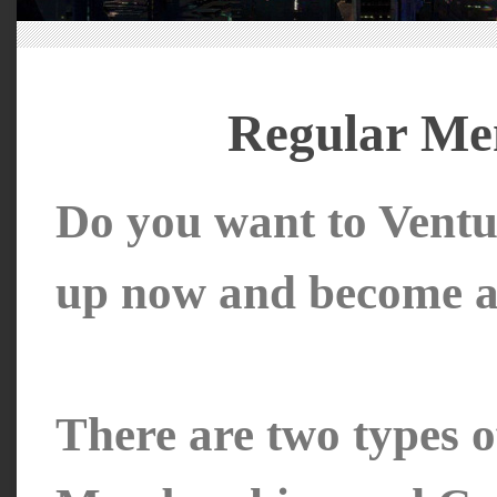
Regular Me
Do you want to Ventu
up now and become a 
There are two types 