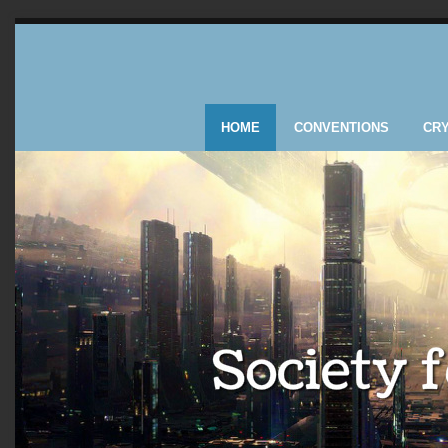
HOME
CONVENTIONS
CR