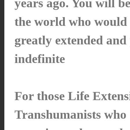
years ago. You will be
the world who would l
greatly extended and
indefinite
For those Life Extens
Transhumanists who a