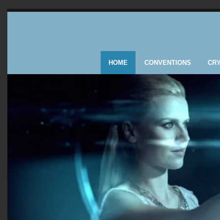
HOME
CONVENTIONS
CR