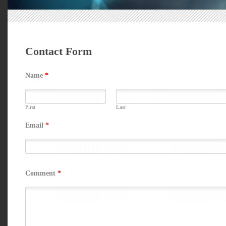
Contact Form
Name
*
First
Last
Email
*
Comment
*