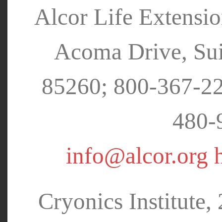
Alcor Life Extensi
Acoma Drive, Sui
85260; 800-367-22
480-
info@alcor.org
Cryonics Institute,