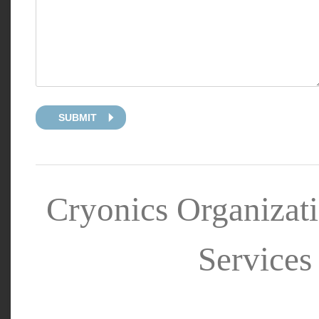
SUBMIT
Cryonics Organizat
Services 