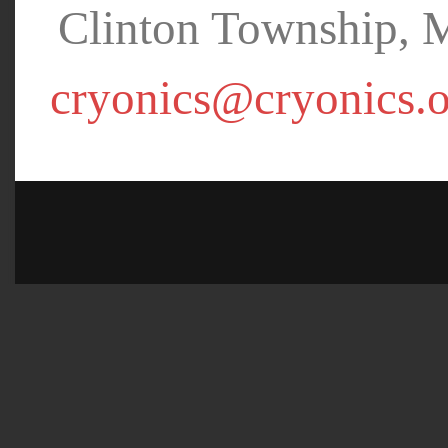
Clinton Township, 
cryonics@cryonics.