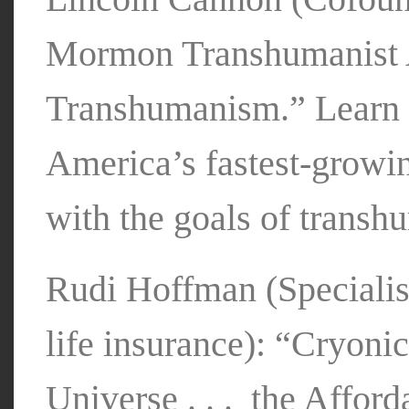
Mormon Transhumanist 
Transhumanism.” Learn h
America’s fastest-growi
with the goals of trans
Rudi Hoffman (Specialis
life insurance): “Cryoni
Universe . . . the Affor