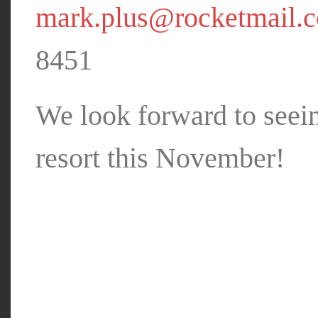
mark.plus@rocketmail.
8451
We look forward to seei
resort this November!