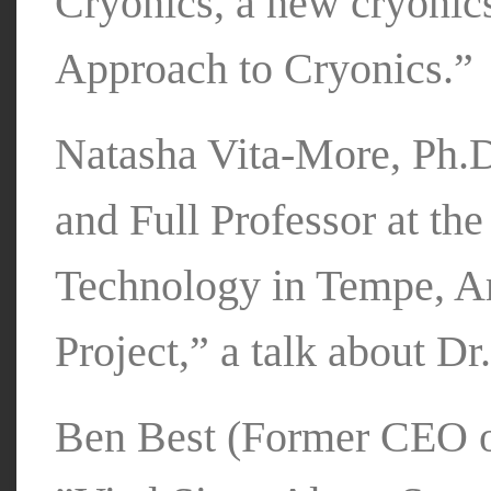
Cryonics, a new cryoni
Approach to Cryonics.”
Natasha Vita-More, Ph.D
and Full Professor at th
Technology in Tempe, A
Project,” a talk about Dr
Ben Best (Former CEO of