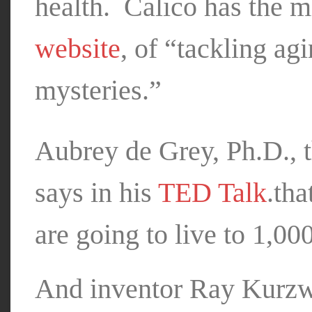
health. Calico has the mi
website
, of “tackling agi
mysteries.”
Aubrey de Grey, Ph.D., t
says in his
TED Talk
.tha
are going to live to 1,00
And inventor Ray Kurzwe