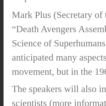
Mark Plus (Secretary of 
“Death Avengers Assembl
Science of Superhumans.
anticipated many aspects
movement, but in the 19
The speakers will also 
scientists (more inform