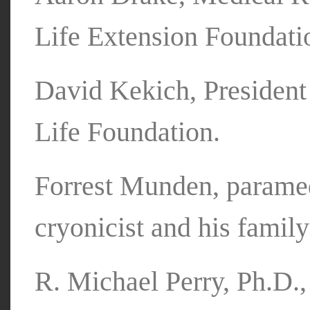
Life Extension Foundati
David Kekich, Presiden
Life Foundation.
Forrest Munden, paramed
cryonicist and his famil
R. Michael Perry, Ph.D.