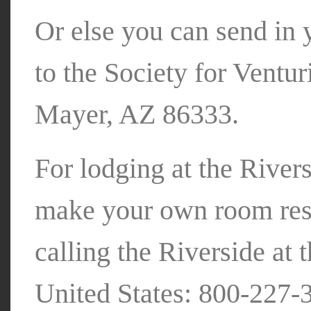
Or else you can send in 
to the Society for Ventu
Mayer, AZ 86333.
For lodging at the Rivers
make your own room rese
calling the Riverside at 
United States: 800-227-