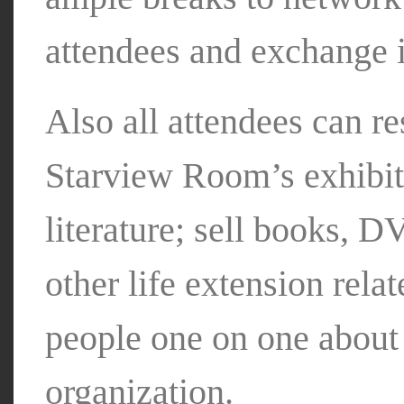
attendees and exchange 
Also all attendees can re
Starview Room’s exhibiti
literature; sell books, 
other life extension rela
people one on one abou
organization.