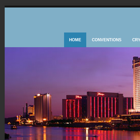
HOME
CONVENTIONS
CR