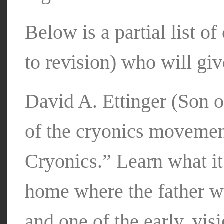
Below is a partial list o
to revision) who will giv
David A. Ettinger (Son o
of the cryonics movement
Cryonics.” Learn what it
home where the father w
and one of the early, vis