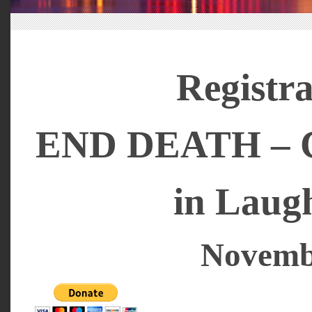
Registra
END DEATH – Cr
in Laug
Novembe