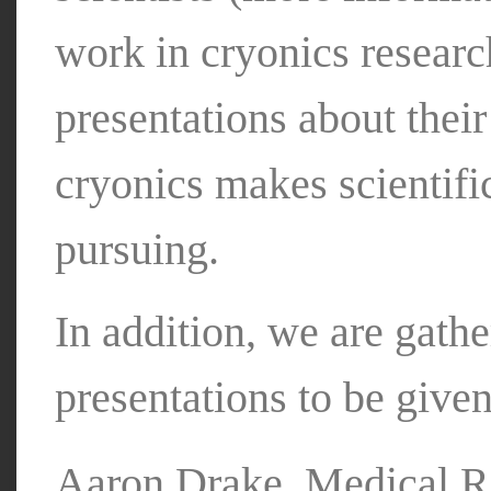
work in cryonics resear
presentations about thei
cryonics makes scientifi
pursuing.
In addition, we are gathe
presentations to be given
Aaron Drake, Medical Re