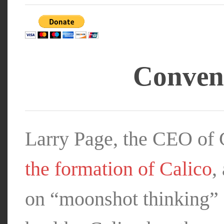
Convent
Larry Page, the CEO of
the formation of Calico
,
on “moonshot thinking”