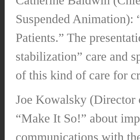
Catherine Baldwin (Chie
Suspended Animation): “
Patients.” The presentati
stabilization” care and s
of this kind of care for c
Joe Kowalsky (Director o
“Make It So!” about imp
communications with the