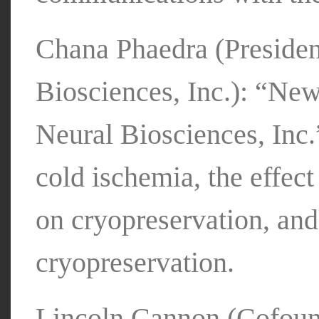
Chana Phaedra (Preside
Biosciences, Inc.): “Ne
Neural Biosciences, Inc.
cold ischemia, the effect
on cryopreservation, and
cryopreservation.
Lincoln Cannon (Cofound