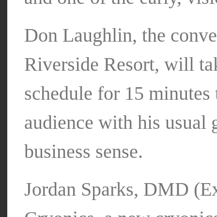
Don Laughlin, the conve
Riverside Resort, will t
schedule for 15 minutes 
audience with his usual
business sense.
Jordan Sparks, DMD (Ex