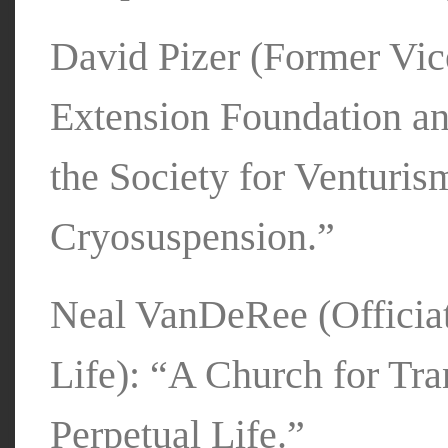
David Pizer (Former Vice
Extension Foundation an
the Society for Venturis
Cryosuspension.”
Neal VanDeRee (Officiat
Life): “A Church for Tr
Perpetual Life.”