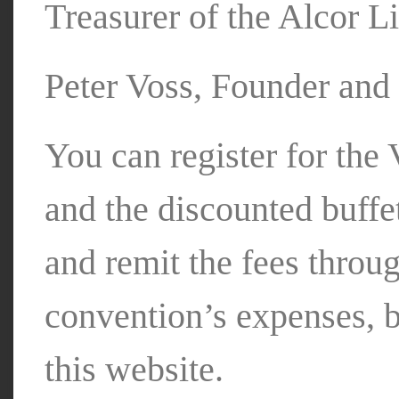
Treasurer of the Alcor L
Peter Voss, Founder and 
You can register for th
and the discounted buffet
and remit the fees throu
convention’s expenses, 
this website.