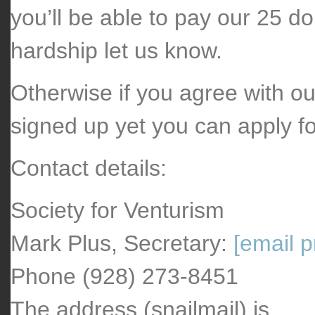
you’ll be able to pay our 25 do
hardship let us know.
Otherwise if you agree with ou
signed up yet you can apply f
Contact details:
Society for Venturism
Mark Plus, Secretary:
[email p
Phone (928) 273-8451
The address (snailmail) is