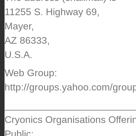
11255 S. Highway 69,
Mayer,
AZ 86333,
U.S.A.
Web Group:
http://groups.yahoo.com/group
________________________
Cryonics Organisations Offeri
Public: