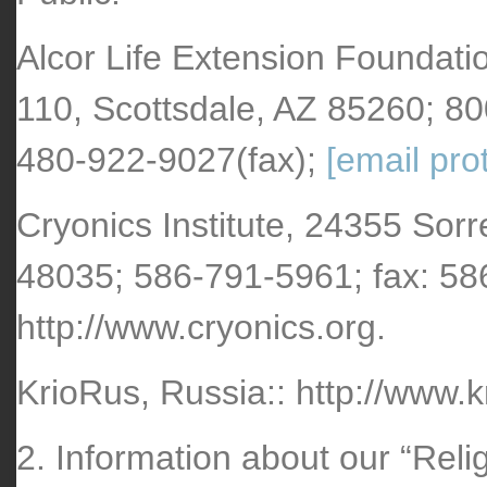
Alcor Life Extension Foundati
110, Scottsdale, AZ 85260; 8
480-922-9027(fax);
[email pro
Cryonics Institute, 24355 Sorr
48035; 586-791-5961; fax: 5
http://www.cryonics.org.
KrioRus, Russia:: http://www.k
2. Information about our “Reli