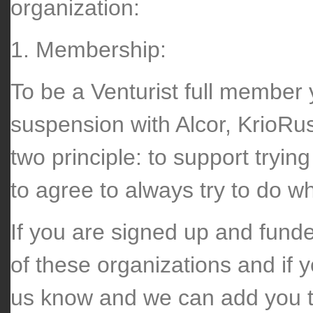
organization:
1. Membership:
To be a Venturist full member
suspension with Alcor, KrioRu
two principle: to support tryin
to agree to always try to do wha
If you are signed up and fund
of these organizations and if y
us know and we can add you t