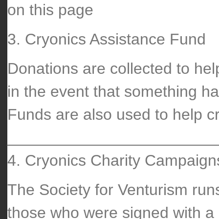
on this page
3. Cryonics Assistance Fund
Donations are collected to he
in the event that something ha
Funds are also used to help cr
________________________
4. Cryonics Charity Campaign
The Society for Venturism run
those who were signed with a 