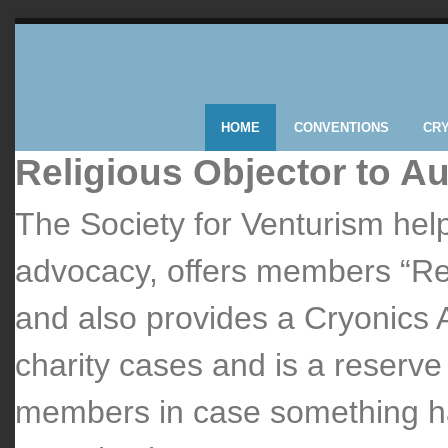
HOME
CONVENTIONS
CR
Religious Objector to A
The Society for Venturism help
advocacy, offers members “Rel
and also provides a Cryonics 
charity cases and is a reserv
members in case something ha