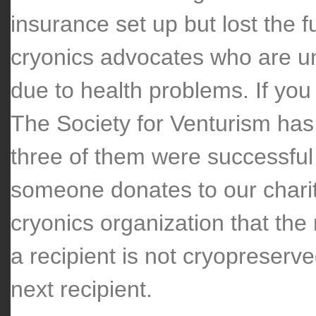
insurance set up but lost the f
cryonics advocates who are una
due to health problems. If you
The Society for Venturism has 
three of them were successfu
someone donates to our charit
cryonics organization that the 
a recipient is not cryopreserve
next recipient.