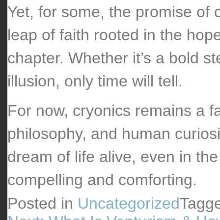
Yet, for some, the promise of c
leap of faith rooted in the hop
chapter. Whether it’s a bold st
illusion, only time will tell.
For now, cryonics remains a fa
philosophy, and human curiosit
dream of life alive, even in th
compelling and comforting.
Posted in
Uncategorized
Tagg