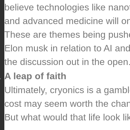
believe technologies like nanote
and advanced medicine will on
These are themes being pushe
Elon musk in relation to AI and
the discussion out in the open
A leap of faith
Ultimately, cryonics is a gambl
cost may seem worth the chanc
But what would that life look 