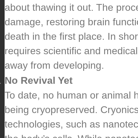
about thawing it out. The proc
damage, restoring brain funct
death in the first place. In sho
requires scientific and medica
away from developing.
No Revival Yet
To date, no human or animal h
being cryopreserved. Cryonics 
technologies, such as nanotec