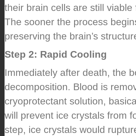
their brain cells are still viable
The sooner the process begins
preserving the brain’s structur
Step 2: Rapid Cooling
Immediately after death, the b
decomposition. Blood is remo
cryoprotectant solution, basica
will prevent ice crystals from f
step, ice crystals would rupt