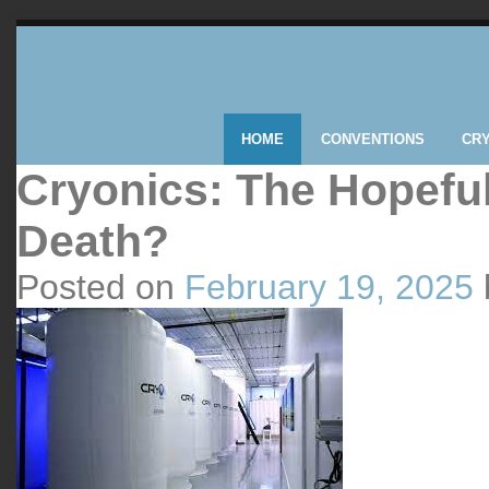
HOME
CONVENTIONS
CR
Cryonics: The Hopeful
Death?
Posted on
February 19, 2025