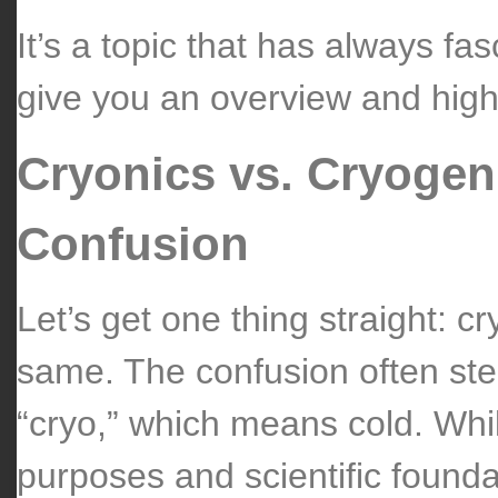
It’s a topic that has always fa
give you an overview and high
Cryonics vs. Cryogen
Confusion
Let’s get one thing straight: c
same. The confusion often ste
“cryo,” which means cold. Whil
purposes and scientific founda