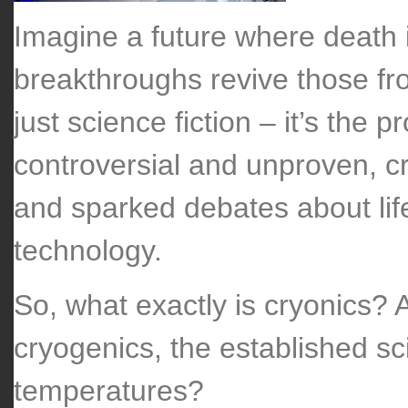
Imagine a future where death i
breakthroughs revive those froz
just science fiction – it’s the 
controversial and unproven, c
and sparked debates about life
technology.
So, what exactly is cryonics? 
cryogenics, the established sci
temperatures?