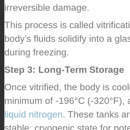
irreversible damage.
This process is called vitrificat
body’s fluids solidify into a g
during freezing.
Step 3: Long-Term Storage
Once vitrified, the body is coo
minimum of -196°C (-320°F), an
liquid nitrogen
. These tanks a
stable, cryogenic state for pote