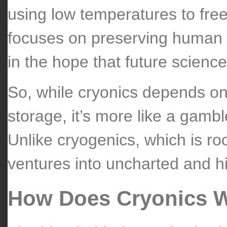
using low temperatures to free
focuses on preserving human (
in the hope that future science
So, while cryonics depends on
storage, it’s more like a gamb
Unlike cryogenics, which is ro
ventures into uncharted and hi
How Does Cryonics 