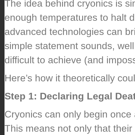
The idea behind cryonics is si
enough temperatures to halt d
advanced technologies can bring
simple statement sounds, well s
difficult to achieve (and impos
Here’s how it theoretically cou
Step 1: Declaring Legal Dea
Cryonics can only begin once 
This means not only that their