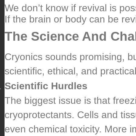
We don’t know if revival is pos
If the brain or body can be revi
The Science And Cha
Cryonics sounds promising, bu
scientific, ethical, and practical
Scientific Hurdles
The biggest issue is that fre
cryoprotectants. Cells and tiss
even chemical toxicity. More im