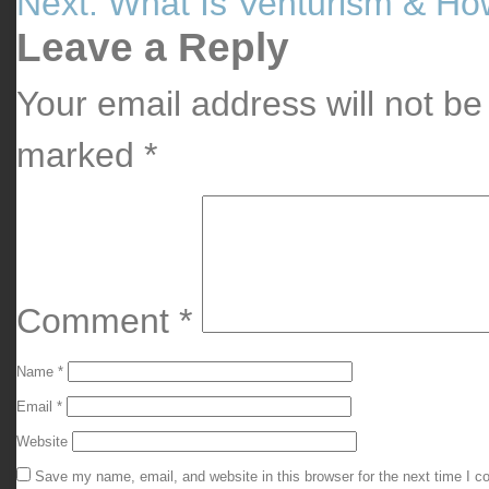
Next:
What Is Venturism & How
Post
navigation
Leave a Reply
Your email address will not be
marked
*
Comment
*
Name
*
Email
*
Website
Save my name, email, and website in this browser for the next time I 