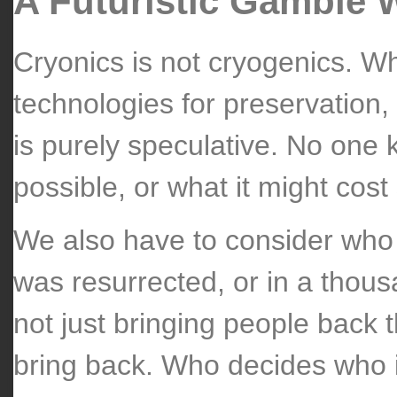
A Futuristic Gamble 
Cryonics is not cryogenics. Wh
technologies for preservation, 
is purely speculative. No one k
possible, or what it might cost 
We also have to consider who 
was resurrected, or in a thousa
not just bringing people back t
bring back. Who decides who 