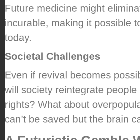
Future medicine might eliminat
incurable, making it possible 
today.
Societal Challenges
Even if revival becomes possi
will society reintegrate people
rights? What about overpopul
can’t be saved but the brain c