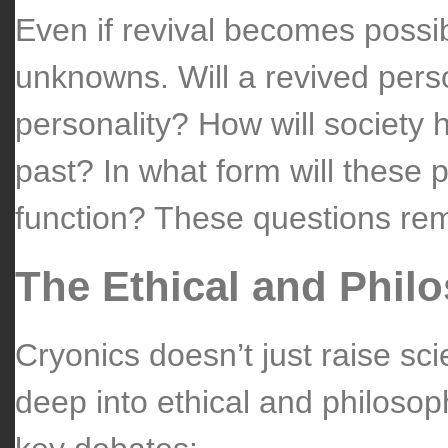
Even if revival becomes possib
unknowns. Will a revived pers
personality? How will society 
past? In what form will these 
function? These questions rem
The Ethical and Phil
Cryonics doesn’t just raise scie
deep into ethical and philosop