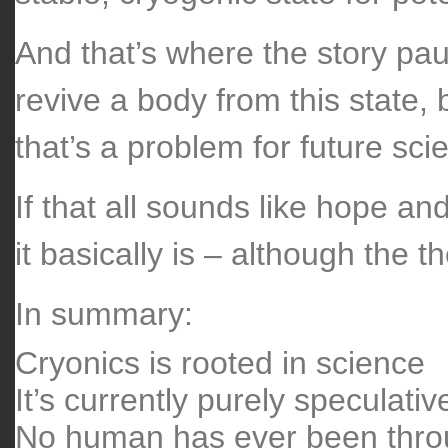
And that’s where the story pau
revive a body from this state,
that’s a problem for future scie
If that all sounds like hope an
it basically is – although the 
In summary:
Cryonics is rooted in science
It’s currently purely speculativ
No human has ever been thro