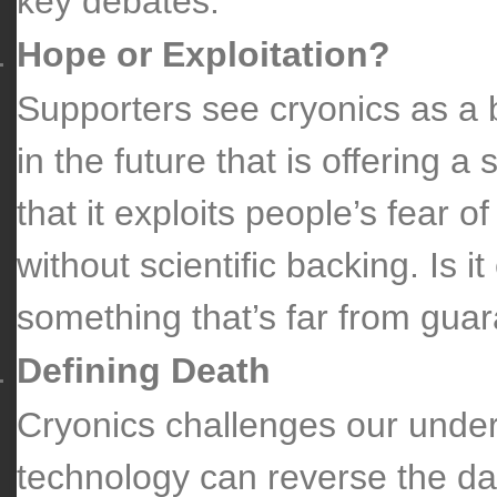
key debates:
Hope or Exploitation?
Supporters see cryonics as a b
in the future that is offering a
that it exploits people’s fear o
without scientific backing. Is i
something that’s far from gua
Defining Death
Cryonics challenges our unders
technology can reverse the d