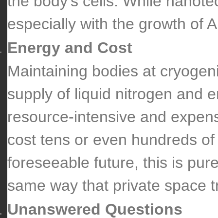
the body’s cells. While nanote
especially with the growth of AI
Energy and Cost
Maintaining bodies at cryogen
supply of liquid nitrogen and 
resource-intensive and expens
cost tens or even hundreds of 
foreseeable future, this is pur
same way that private space tr
Unanswered Questions