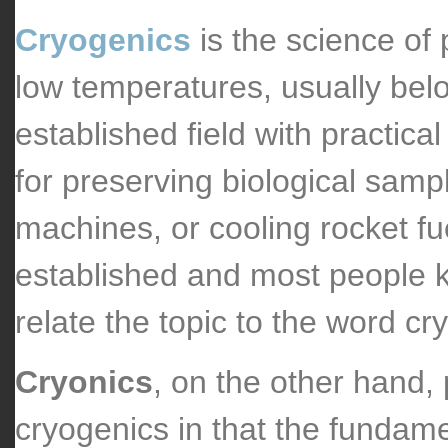
Cryogenics
is the science of
low temperatures, usually belo
established field with practical
for preserving biological sam
machines, or cooling rocket fue
established and most people kn
relate the topic to the word cr
Cryonics
, on the other hand, p
cryogenics in that the fundame