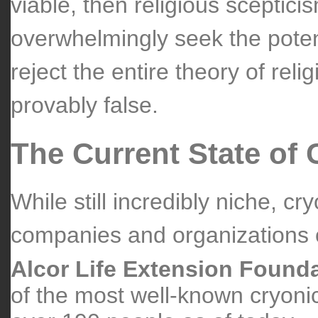
viable, then religious sceptici
overwhelmingly seek the potent
reject the entire theory of reli
provably false.
The Current State of 
While still incredibly niche, cr
companies and organizations of
Alcor Life Extension Found
of the most well-known cryoni