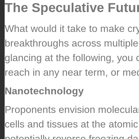
The Speculative Futu
What would it take to make cr
breakthroughs across multiple 
glancing at the following, you 
reach in any near term, or med
Nanotechnology
Proponents envision molecula
cells and tissues at the atomi
potentially reverse freezing 