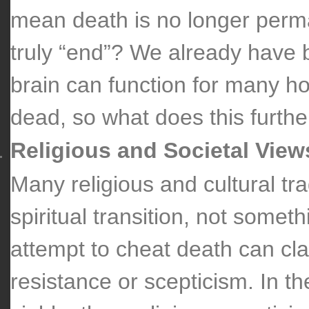
mean death is no longer perm
truly “end”? We already have 
brain can function for many ho
dead, so what does this further
Religious and Societal View
Many religious and cultural tra
spiritual transition, not somet
attempt to cheat death can cla
resistance or scepticism. In t