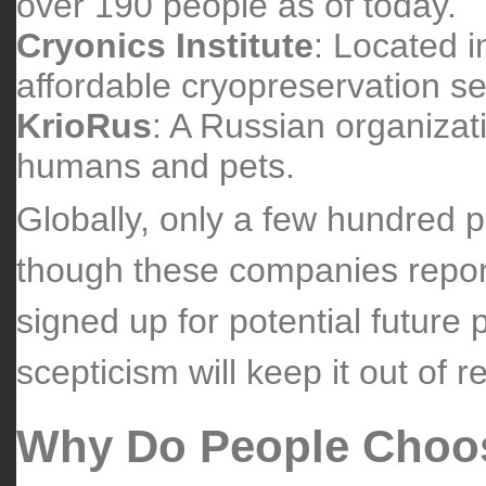
over 190 people as of today.
Cryonics Institute
: Located i
affordable cryopreservation se
KrioRus
: A Russian organizati
humans and pets.
Globally, only a few hundred 
though these companies repor
signed up for potential future
scepticism will keep it out of 
Why Do People Choo