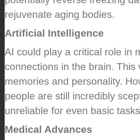
rejuvenate aging bodies.
Artificial Intelligence
AI could play a critical role i
connections in the brain. This
memories and personality. Howe
people are still incredibly scept
unreliable for even basic tasks
Medical Advances