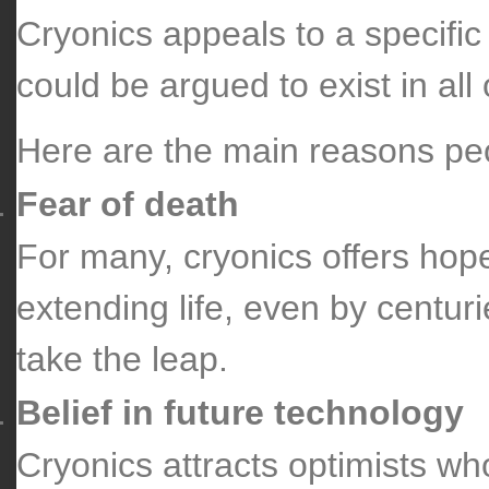
Cryonics appeals to a specific
could be argued to exist in all
Here are the main reasons peo
Fear of death
For many, cryonics offers hope 
extending life, even by centur
take the leap.
Belief in future technology
Cryonics attracts optimists who